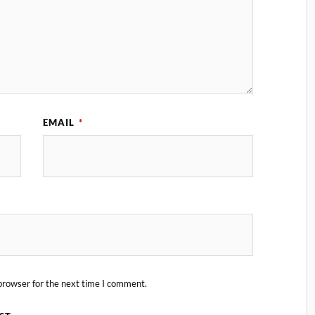
EMAIL
*
browser for the next time I comment.