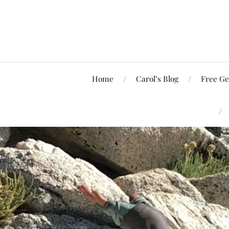
Home
Carol’s Blog
Free Ge