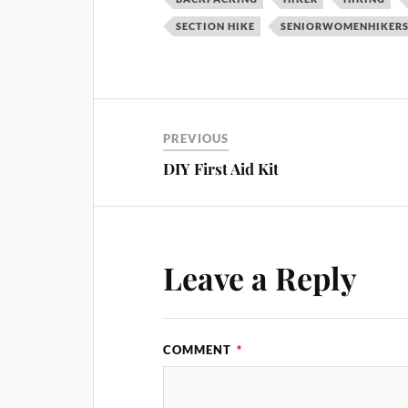
SECTION HIKE
SENIORWOMENHIKER
PREVIOUS
DIY First Aid Kit
Leave a Reply
COMMENT
*