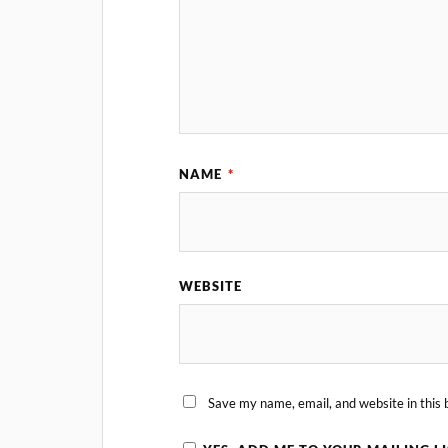
NAME
*
WEBSITE
Save my name, email, and website in this 