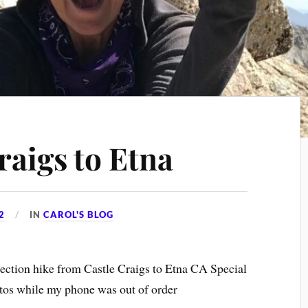
raigs to Etna
2
IN
CAROL'S BLOG
section hike from Castle Craigs to Etna CA Special
otos while my phone was out of order