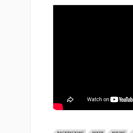
BACKPACKING
HIKER
HIKING