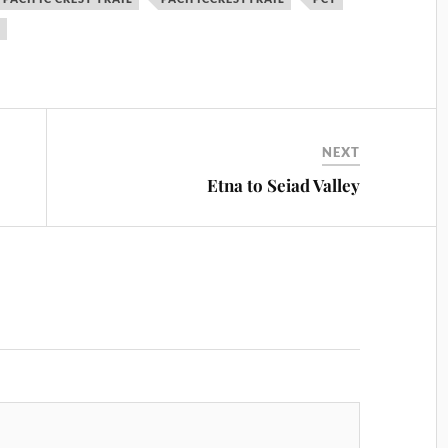
S
NEXT
Etna to Seiad Valley