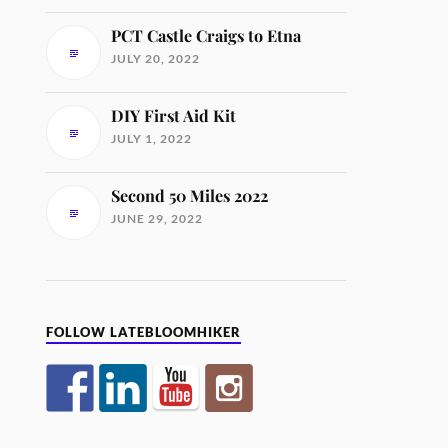
PCT Castle Craigs to Etna
JULY 20, 2022
DIY First Aid Kit
JULY 1, 2022
Second 50 Miles 2022
JUNE 29, 2022
FOLLOW LATEBLOOMHIKER