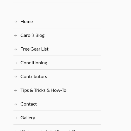
Home
Carol’s Blog
Free Gear List
Conditioning
Contributors
Tips & Tricks & How-To
Contact
Gallery