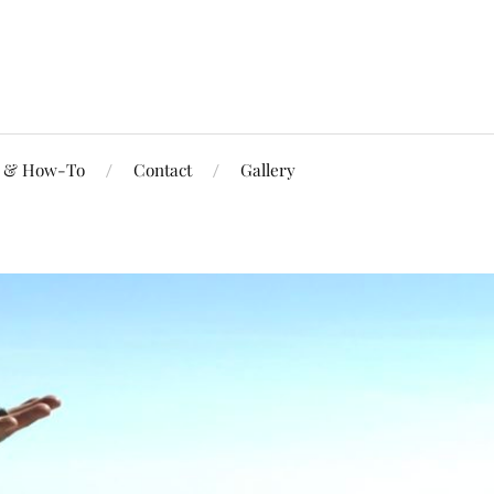
s & How-To
Contact
Gallery