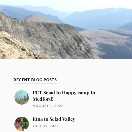
RECENT BLOG POSTS
PCT Seiad to Happy camp to
Medford!
AUGUST 1, 2022
Etna to Seiad Valley
JULY 31, 2022