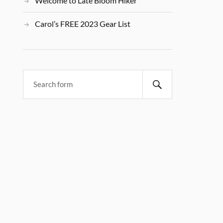
Welcome to Late Bloom Hiker
Carol’s FREE 2023 Gear List