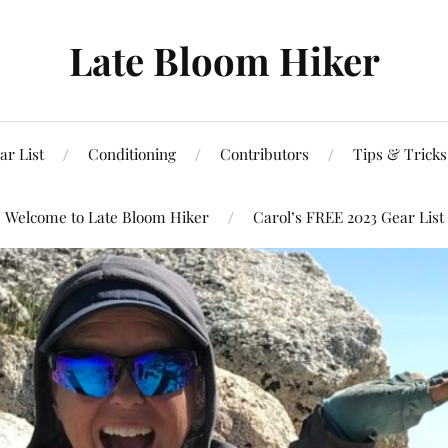
Late Bloom Hiker
ar List
Conditioning
Contributors
Tips & Trick
Welcome to Late Bloom Hiker
Carol’s FREE 2023 Gear List