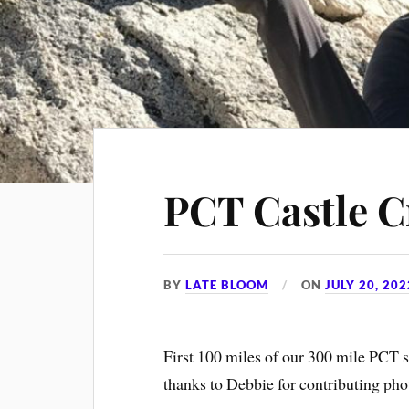
PCT Castle C
BY
LATE BLOOM
ON
JULY 20, 202
First 100 miles of our 300 mile PCT 
thanks to Debbie for contributing ph