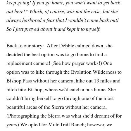
keep going! If you go home, you won’t want to get back
out here!” Which, of course, was not the case, but she
always harbored a fear that I wouldn’t come back out!
So I just prayed about it and kept it to myself.
Back to our story: After Debbie calmed down, she
decided the best option was to go home to find a
replacement camera! (See how prayer works!) One
option was to hike through the Evolution Wilderness to
Bishop Pass without her camera, hike out 13 miles and
hitch into Bishop, where we’d catch a bus home. She
couldn’t bring herself to go through one of the most
beautiful areas of the Sierra without her camera.
(Photographing the Sierra was what she’d dreamt of for
years) We opted for Muir Trail Ranch; however, we