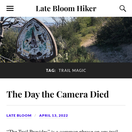
Late Bloom Hiker
TAG:
TRAIL MAGIC
The Day the Camera Died
LATE BLOOM
APRIL 13, 2022
“The Trail Provides” is a common phrase on any trail.