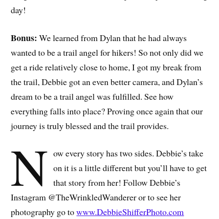
day!
Bonus:
We learned from Dylan that he had always
wanted to be a trail angel for hikers! So not only did we
get a ride relatively close to home, I got my break from
the trail, Debbie got an even better camera, and Dylan’s
dream to be a trail angel was fulfilled. See how
everything falls into place? Proving once again that our
journey is truly blessed and the trail provides.
N
ow every story has two sides. Debbie’s take
on it is a little different but you’ll have to get
that story from her! Follow Debbie’s
Instagram @TheWrinkledWanderer or to see her
photography go to
www.DebbieShifferPhoto.com