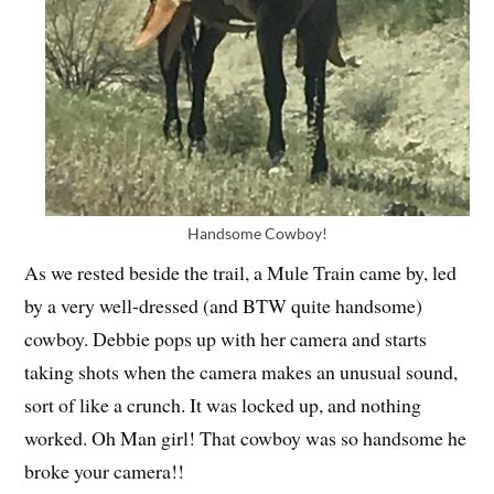
Handsome Cowboy!
As we rested beside the trail, a Mule Train came by, led
by a very well-dressed (and BTW quite handsome)
cowboy. Debbie pops up with her camera and starts
taking shots when the camera makes an unusual sound,
sort of like a crunch. It was locked up, and nothing
worked. Oh Man girl! That cowboy was so handsome he
broke your camera!!