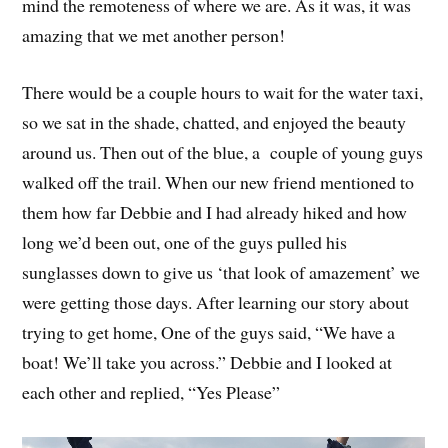
mind the remoteness of where we are. As it was, it was
amazing that we met another person!
There would be a couple hours to wait for the water taxi,
so we sat in the shade, chatted, and enjoyed the beauty
around us. Then out of the blue, a couple of young guys
walked off the trail. When our new friend mentioned to
them how far Debbie and I had already hiked and how
long we’d been out, one of the guys pulled his
sunglasses down to give us ‘that look of amazement’ we
were getting those days. After learning our story about
trying to get home, One of the guys said, “We have a
boat! We’ll take you across.” Debbie and I looked at
each other and replied, “Yes Please”