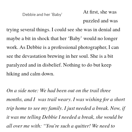
At first, she was
Debbie and her ‘Baby’
puzzled and was
trying several things. I could see she was in denial and
maybe a bit in shock that her ‘Baby’ would no longer
work. As Debbie is a professional photographer, I can
see the devastation brewing in her soul. She is a bit
paralyzed and in disbelief. Nothing to do but keep
hiking and calm down.
On a side note: We had been out on the trail three
months, and I was trail weary. I was wishing for a short
trip home to see my family. I just needed a break. Now, if
it was me telling Debbie I needed a break, she would be
all over me with: “You’re such a quitter! We need to