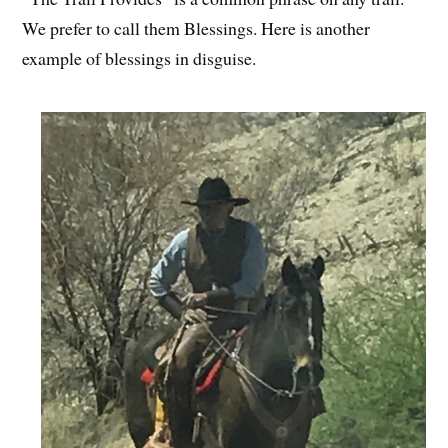
We prefer to call them Blessings. Here is another
example of blessings in disguise.