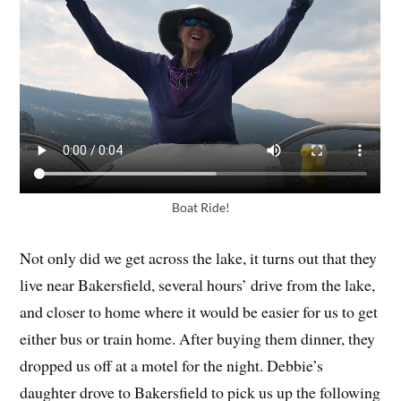
Boat Ride!
Not only did we get across the lake, it turns out that they
live near Bakersfield, several hours’ drive from the lake,
and closer to home where it would be easier for us to get
either bus or train home. After buying them dinner, they
dropped us off at a motel for the night. Debbie’s
daughter drove to Bakersfield to pick us up the following