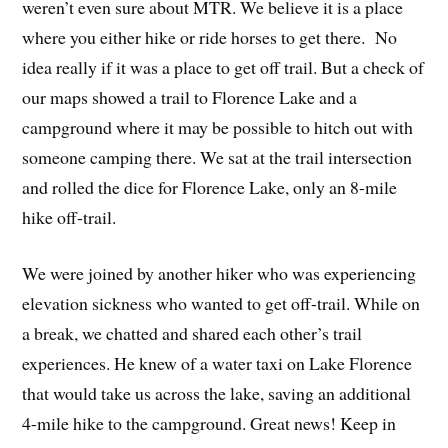
weren’t even sure about MTR. We believe it is a place
where you either hike or ride horses to get there. No
idea really if it was a place to get off trail. But a check of
our maps showed a trail to Florence Lake and a
campground where it may be possible to hitch out with
someone camping there. We sat at the trail intersection
and rolled the dice for Florence Lake, only an 8-mile
hike off-trail.
We were joined by another hiker who was experiencing
elevation sickness who wanted to get off-trail. While on
a break, we chatted and shared each other’s trail
experiences. He knew of a water taxi on Lake Florence
that would take us across the lake, saving an additional
4-mile hike to the campground. Great news! Keep in