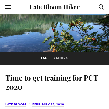
Late Bloom Hiker
TAG:
TRAINING
Time to get training for PCT
2020
LATE BLOOM
FEBRUARY 23, 2020