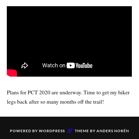
Plans for PCT 2020 are underway. Time to get my hiker
legs back after so many months off the trail!
&
POWERED BY
WORDPRESS
THEME BY
ANDERS NORÉN